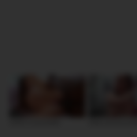
25:48
17:32
careful, I m a hot sprinkle
20 year old tereza casti